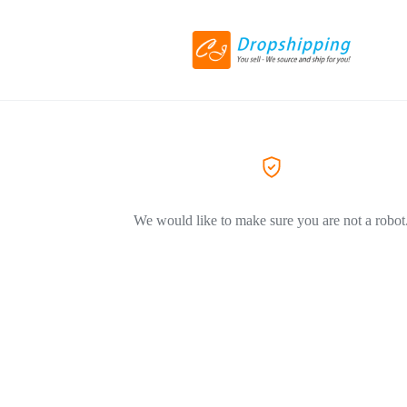
We would like to make sure you are not a robot