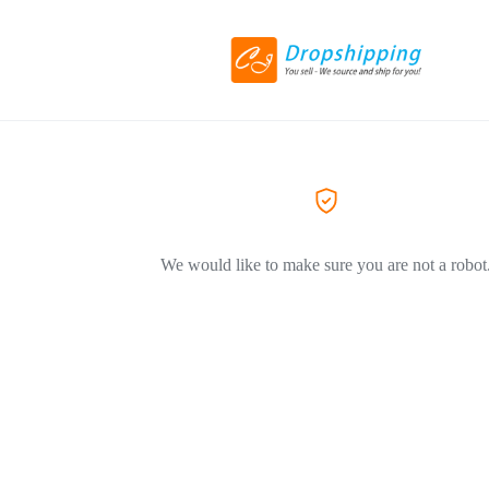
We would like to make sure you are not a robot