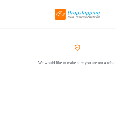
We would like to make sure you are not a robot