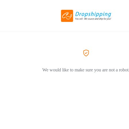
We would like to make sure you are not a robot