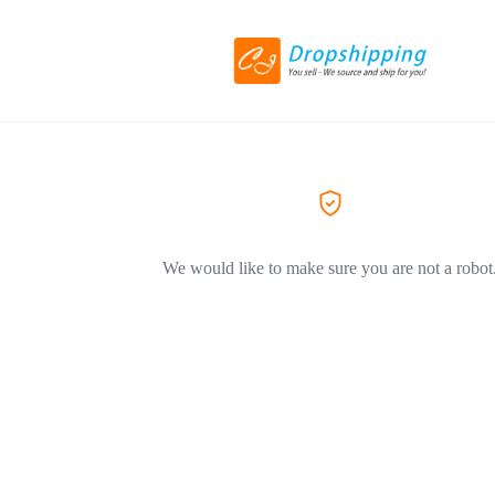
We would like to make sure you are not a robot