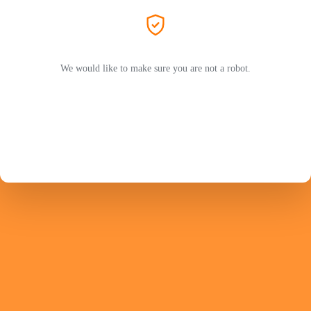
We would like to make sure you are not a robot.