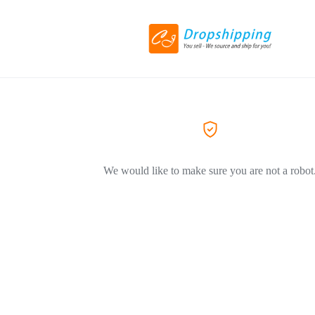
We would like to make sure you are not a robot