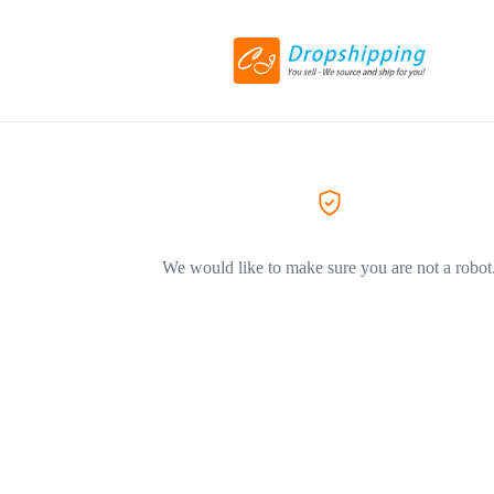
We would like to make sure you are not a robot