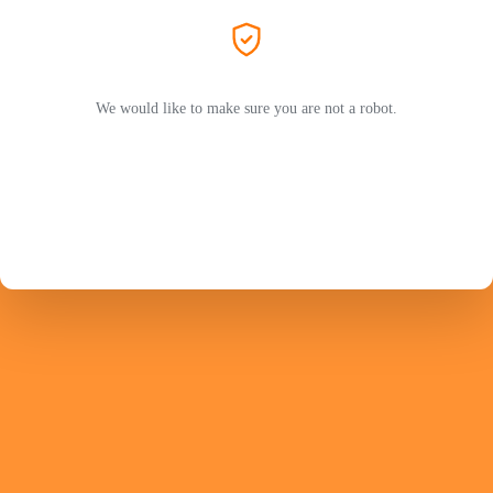
We would like to make sure you are not a robot.