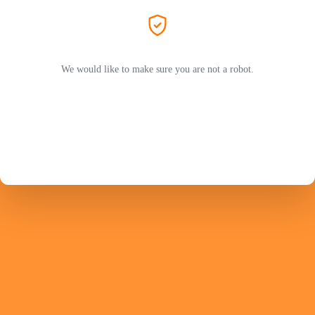
We would like to make sure you are not a robot.