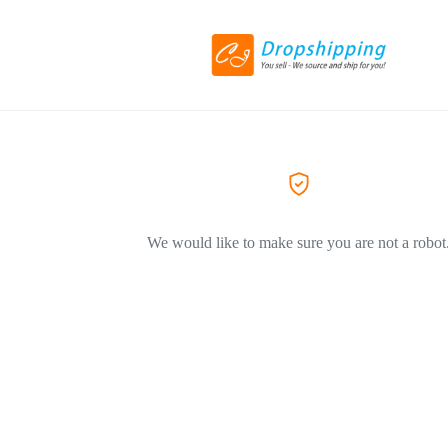
We would like to make sure you are not a robot