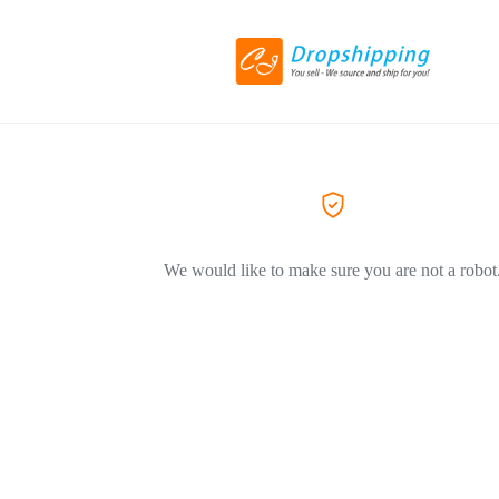
We would like to make sure you are not a robot