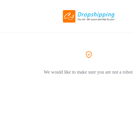
We would like to make sure you are not a robot