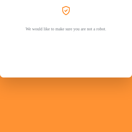
We would like to make sure you are not a robot.