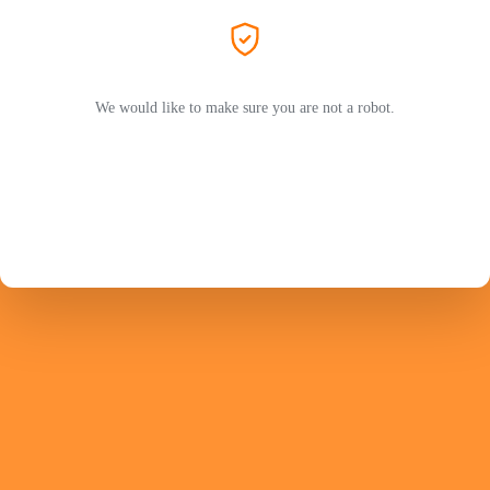
We would like to make sure you are not a robot.