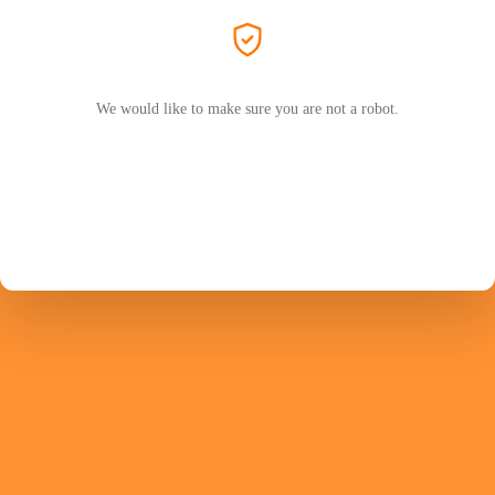
We would like to make sure you are not a robot.