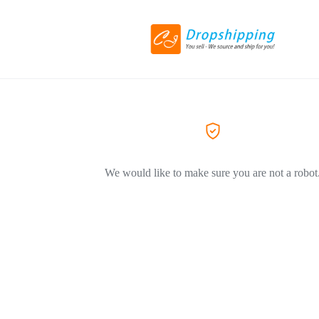
We would like to make sure you are not a robot