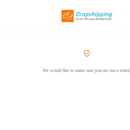
We would like to make sure you are not a robot