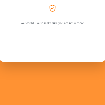
We would like to make sure you are not a robot.