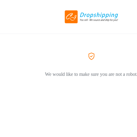
We would like to make sure you are not a robot