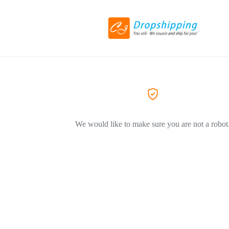
We would like to make sure you are not a robot