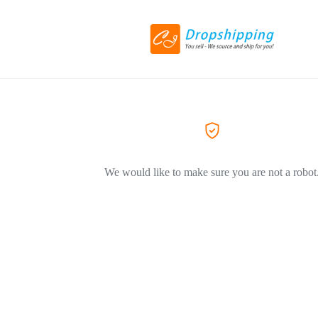
We would like to make sure you are not a robot