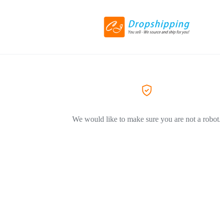
We would like to make sure you are not a robot