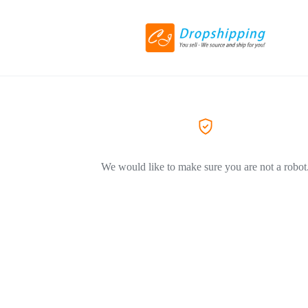
We would like to make sure you are not a robot