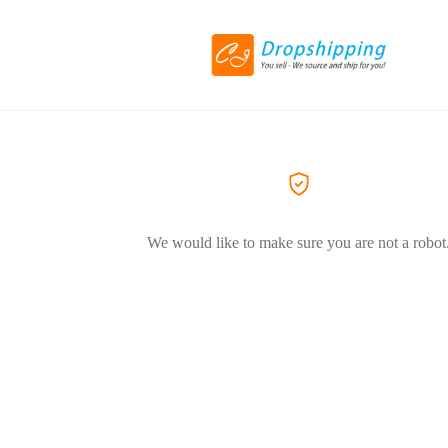
We would like to make sure you are not a robot