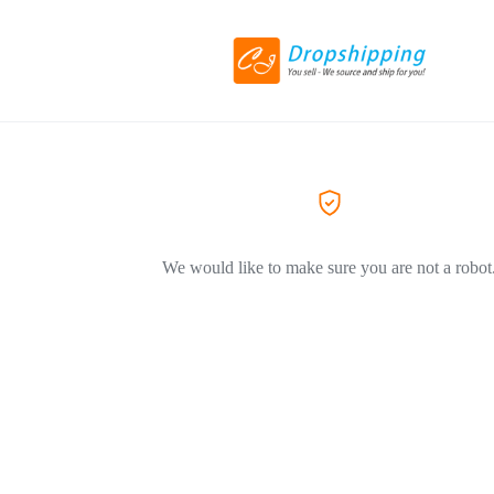
We would like to make sure you are not a robot