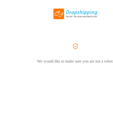
We would like to make sure you are not a robot