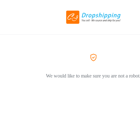
We would like to make sure you are not a robot