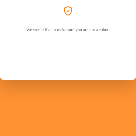
We would like to make sure you are not a robot.