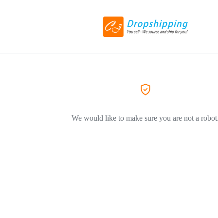
We would like to make sure you are not a robot