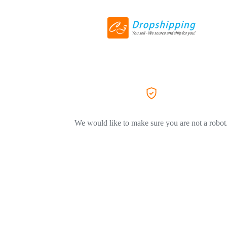
We would like to make sure you are not a robot