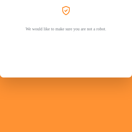
We would like to make sure you are not a robot.