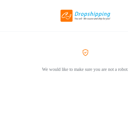
We would like to make sure you are not a robot