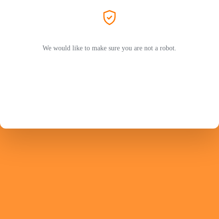
We would like to make sure you are not a robot.