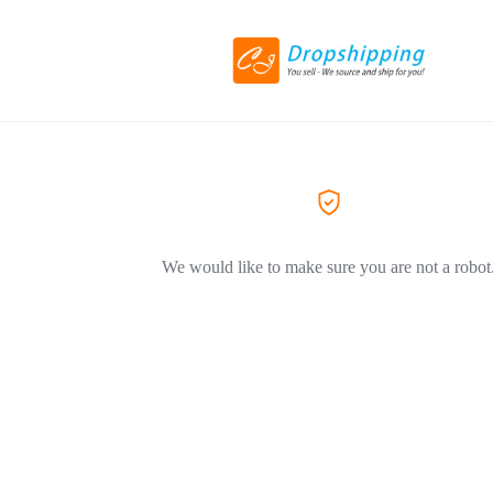
We would like to make sure you are not a robot