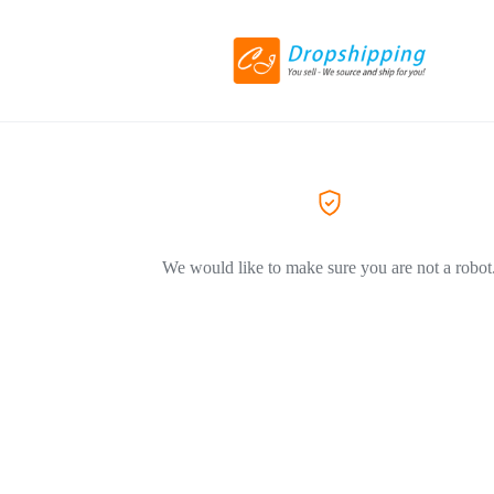
We would like to make sure you are not a robot