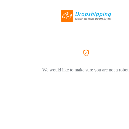
We would like to make sure you are not a robot