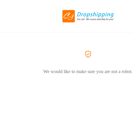
We would like to make sure you are not a robot