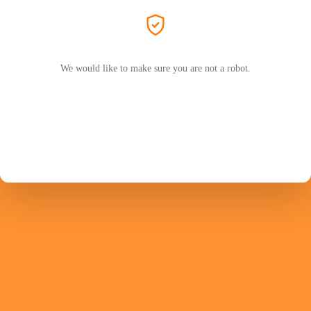
We would like to make sure you are not a robot.