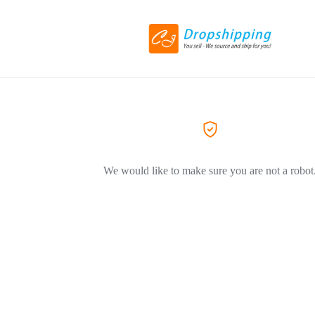
We would like to make sure you are not a robot