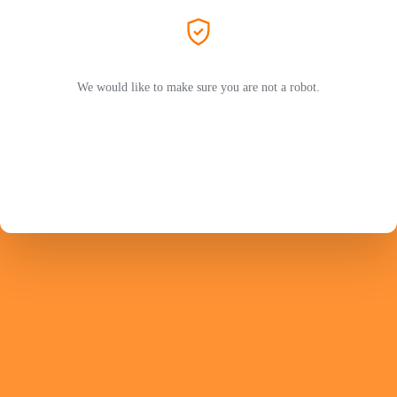
We would like to make sure you are not a robot.