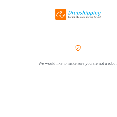
We would like to make sure you are not a robot