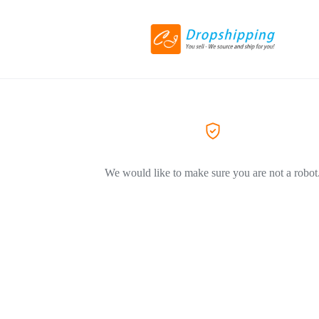
We would like to make sure you are not a robot