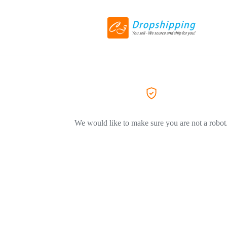
We would like to make sure you are not a robot