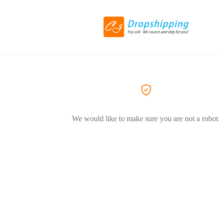
We would like to make sure you are not a robot