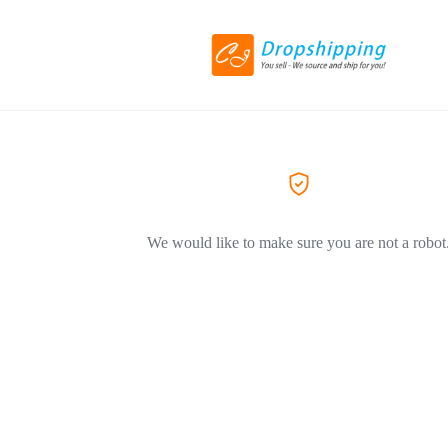
We would like to make sure you are not a robot