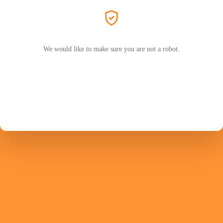
We would like to make sure you are not a robot.