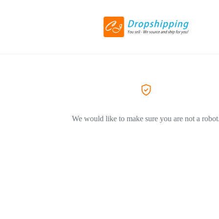
We would like to make sure you are not a robot