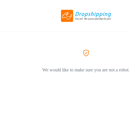
We would like to make sure you are not a robot