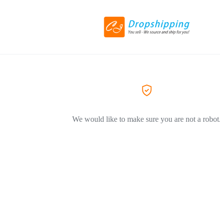
We would like to make sure you are not a robot